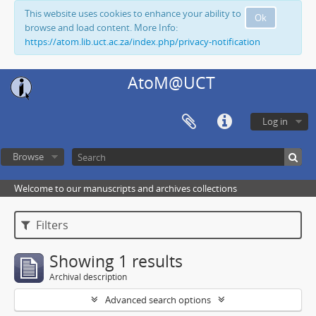
This website uses cookies to enhance your ability to
Ok
browse and load content. More Info:
https://atom.lib.uct.ac.za/index.php/privacy-notification
AtoM@UCT
Log in
Browse
Welcome to our manuscripts and archives collections
Filters
Showing 1 results
Archival description
Advanced search options