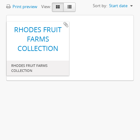
Sort by:
Start date
Print preview
View:
RHODES FRUIT
FARMS
COLLECTION
RHODES FRUIT FARMS
COLLECTION