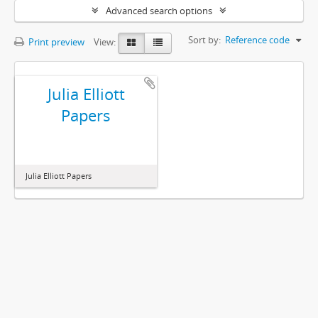
Advanced search options
Sort by:
Reference code
Print preview
View:
Julia Elliott
Papers
Julia Elliott Papers