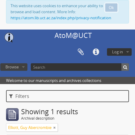
This website uses cookies to enhance your ability to
Ok
browse and load content. More Info:
https://atom.lib.uct.ac.za/index.php/privacy-notification
AtoM@UCT
Log in
Browse
Welcome to our manuscripts and archives collections
Filters
Showing 1 results
Archival description
Elliott, Guy Abercrombie