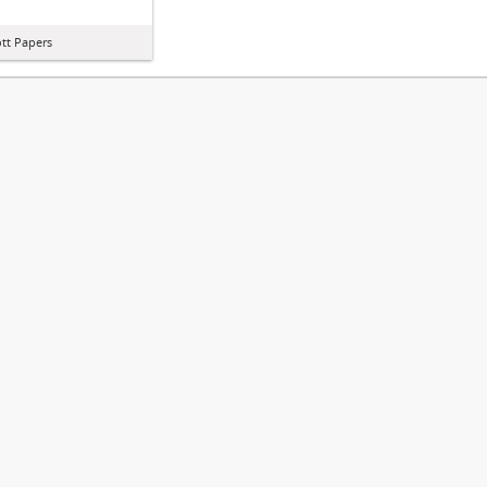
iott Papers