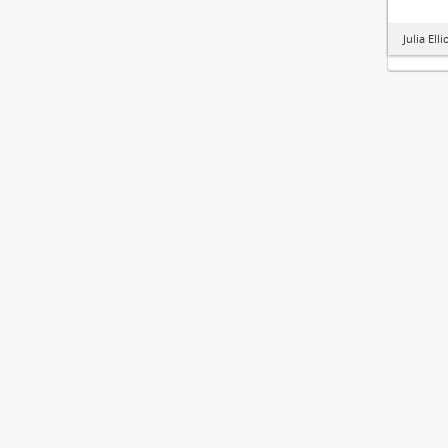
Julia Ell