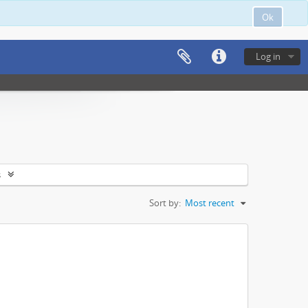
Ok
Log in
s
Sort by:
Most recent