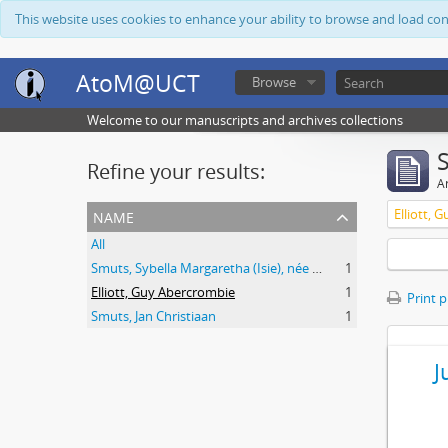
This website uses cookies to enhance your ability to browse and load co
AtoM@UCT
Browse
Welcome to our manuscripts and archives collections
Refine your results:
Ar
name
Elliott, 
All
Smuts, Sybella Margaretha (Isie), née Krige
1
Elliott, Guy Abercrombie
1
Print 
Smuts, Jan Christiaan
1
J