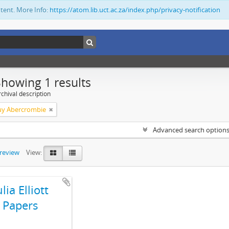
ntent. More Info:
https://atom.lib.uct.ac.za/index.php/privacy-notification
Showing 1 results
chival description
Guy Abercrombie
Advanced search option
preview
View:
ulia Elliott
Papers