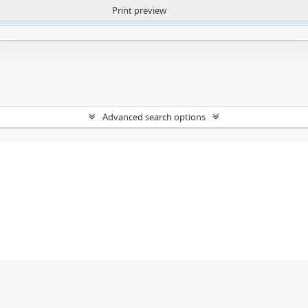
Print preview
ntent. More Info:
https://atom.lib.uct.ac.za/index.php/privacy-notification
Advanced search options