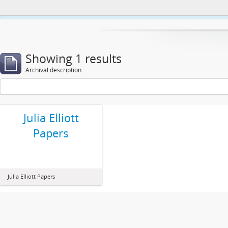
This website uses cookies to enhance your ability to browse and load co
Showing 1 results
Archival description
Julia Elliott
Papers
Julia Elliott Papers