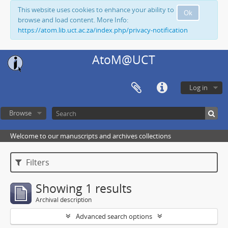
This website uses cookies to enhance your ability to
Ok
browse and load content. More Info:
https://atom.lib.uct.ac.za/index.php/privacy-notification
AtoM@UCT
Log in
Browse
Welcome to our manuscripts and archives collections
Filters
Showing 1 results
Archival description
Advanced search options