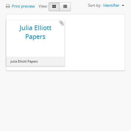
Sort by:
Identifier
Print preview
View:
Julia Elliott
Papers
Julia Elliott Papers