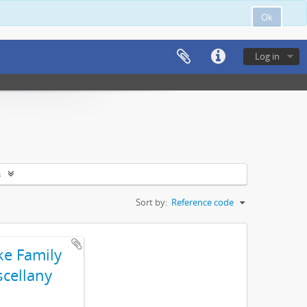
Ok
Log in
s
Sort by:
Reference code
e Family
scellany