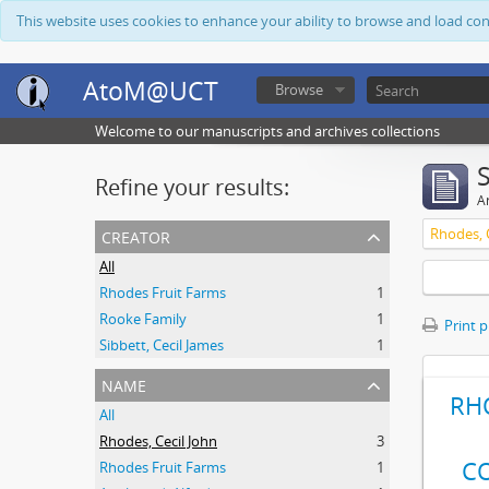
This website uses cookies to enhance your ability to browse and load co
AtoM@UCT
Browse
Welcome to our manuscripts and archives collections
Refine your results:
Ar
creator
Rhodes, C
All
Rhodes Fruit Farms
1
Rooke Family
1
Print 
Sibbett, Cecil James
1
name
RH
All
Rhodes, Cecil John
3
C
Rhodes Fruit Farms
1