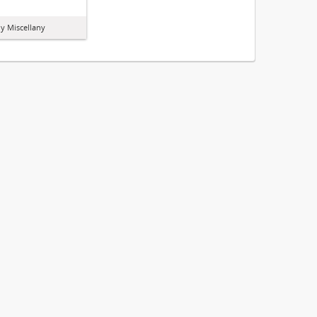
y Miscellany