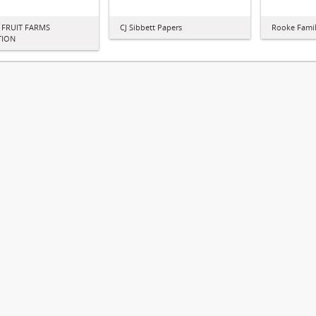
 FRUIT FARMS
CJ Sibbett Papers
Rooke Famil
TION