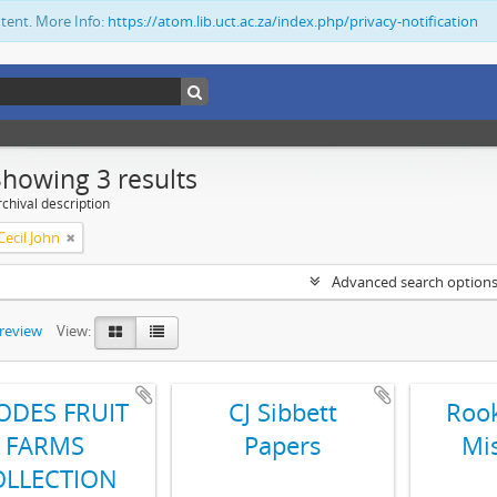
ntent. More Info:
https://atom.lib.uct.ac.za/index.php/privacy-notification
Showing 3 results
chival description
ecil John
Advanced search option
preview
View:
ODES FRUIT
CJ Sibbett
Rook
FARMS
Papers
Mi
OLLECTION