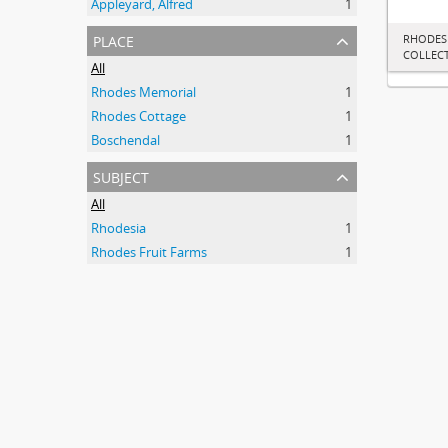
Appleyard, Alfred
1
place
RHODES
COLLEC
All
Rhodes Memorial
1
Rhodes Cottage
1
Boschendal
1
subject
All
Rhodesia
1
Rhodes Fruit Farms
1