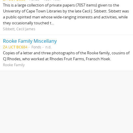
This is a large collection of private papers (7057 items) given to the
University of Cape Town Libraries by the late Cecil J. Sibbett. Sibbett was
a public‑spirited man whose wide-ranging interests and activities, while
they occasionally touched t...
Sibbett, Cecil James
Rooke Family Miscellany
ZA UCT BC684
Fonds
n.d.
Copies of a letter and three photographs of the Rooke family, cousins of
CJ Rhodes, who worked at Rhodes Fruit Farms, Fransch Hoek.
Rooke Family