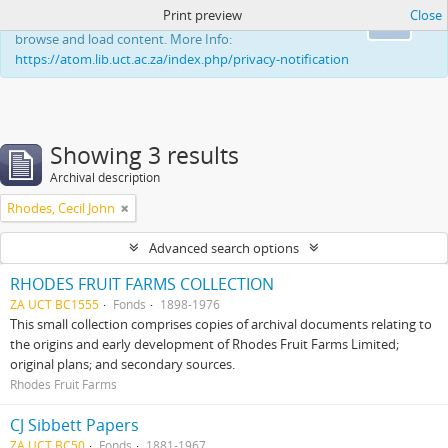
Print preview
Close
This website uses cookies to enhance your ability to
Ok
browse and load content. More Info:
https://atom.lib.uct.ac.za/index.php/privacy-notification
Showing 3 results
Archival description
Rhodes, Cecil John
Advanced search options
RHODES FRUIT FARMS COLLECTION
ZA UCT BC1555
Fonds
1898-1976
This small collection comprises copies of archival documents relating to
the origins and early development of Rhodes Fruit Farms Limited;
original plans; and secondary sources.
Rhodes Fruit Farms
CJ Sibbett Papers
ZA UCT BC50
Fonds
1881-1967