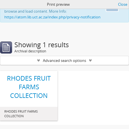
Print preview
Close
This website uses cookies to enhance your ability to
Ok
browse and load content. More Info:
https://atom.lib.uct.ac.za/index.php/privacy-notification
Showing 1 results
Archival description
Advanced search options
RHODES FRUIT
FARMS
COLLECTION
RHODES FRUIT FARMS
COLLECTION