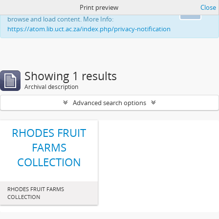
Print preview
Close
This website uses cookies to enhance your ability to
Ok
browse and load content. More Info:
https://atom.lib.uct.ac.za/index.php/privacy-notification
Showing 1 results
Archival description
Advanced search options
RHODES FRUIT
FARMS
COLLECTION
RHODES FRUIT FARMS
COLLECTION