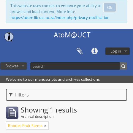
This website uses cookies to enhance your ability to
Ok
browse and load content. More Info:
https://atom.lib.uct.ac.za/index.php/privacy-notification
AtoM@UCT
Log in
Browse
Welcome to our manuscripts and archives collections
Filters
Showing 1 results
Archival description
Rhodes Fruit Farms