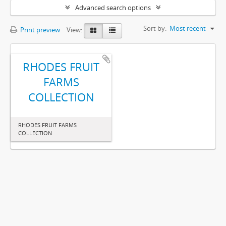
Advanced search options
Sort by:
Most recent
Print preview
View:
RHODES FRUIT
FARMS
COLLECTION
RHODES FRUIT FARMS
COLLECTION