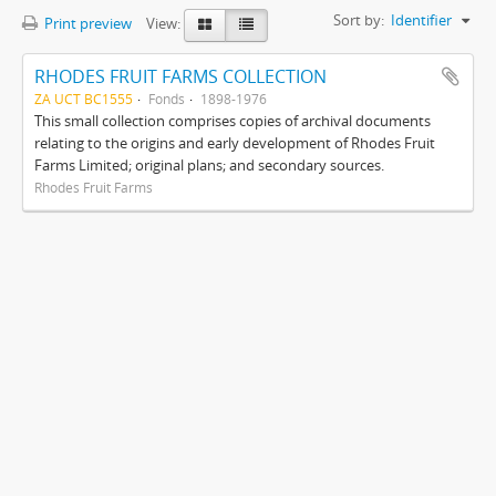
Sort by:
Identifier
Print preview
View:
RHODES FRUIT FARMS COLLECTION
ZA UCT BC1555
Fonds
1898-1976
This small collection comprises copies of archival documents
relating to the origins and early development of Rhodes Fruit
Farms Limited; original plans; and secondary sources.
Rhodes Fruit Farms