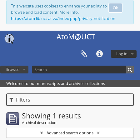
This website uses cookies to enhance your ability to
Ok
browse and load content. More Info:
https://atom.lib.uct.ac.za/index.php/privacy-notification
AtoM@UCT
Log in
Browse
Welcome to our manuscripts and archives collections
Filters
Showing 1 results
Archival description
Advanced search options