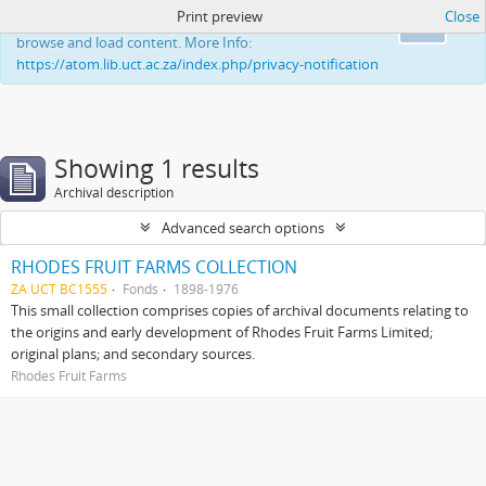
Print preview
Close
This website uses cookies to enhance your ability to
Ok
browse and load content. More Info:
https://atom.lib.uct.ac.za/index.php/privacy-notification
Showing 1 results
Archival description
Advanced search options
RHODES FRUIT FARMS COLLECTION
ZA UCT BC1555
Fonds
1898-1976
This small collection comprises copies of archival documents relating to
the origins and early development of Rhodes Fruit Farms Limited;
original plans; and secondary sources.
Rhodes Fruit Farms