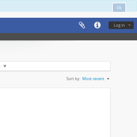
Ok
Log in
s
Sort by:
Most recent