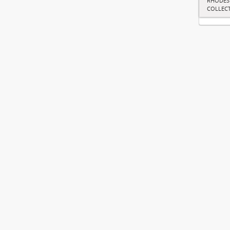
RHODES
COLLEC