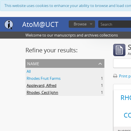
This website uses cookies to enhance your ability to browse and load co
AtoM@UCT
Browse
Welcome to our manuscripts and archives collections
Refine your results:
Ar
name
All
Print 
Rhodes Fruit Farms
1
Appleyard, Alfred
1
Rhodes, Cecil John
1
RH
C