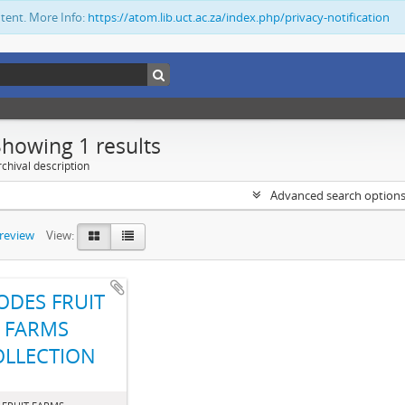
ntent. More Info:
https://atom.lib.uct.ac.za/index.php/privacy-notification
Showing 1 results
chival description
Advanced search option
preview
View:
ODES FRUIT
FARMS
OLLECTION