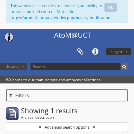
This website uses cookies to enhance your ability to
Ok
browse and load content. More Info:
https://atom.lib.uct.ac.za/index.php/privacy-notification
AtoM@UCT
Log in
Browse
Welcome to our manuscripts and archives collections
Filters
Showing 1 results
Archival description
Advanced search options