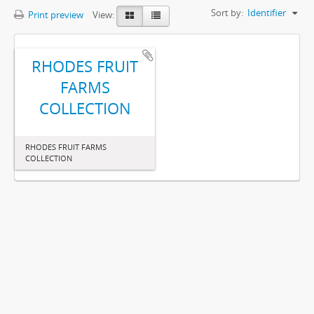
Sort by:
Identifier
Print preview
View:
RHODES FRUIT
FARMS
COLLECTION
RHODES FRUIT FARMS
COLLECTION