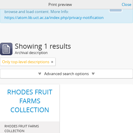
Print preview
Close
This website uses cookies to enhance your ability to
Ok
browse and load content. More Info:
https://atom.lib.uct.ac.za/index.php/privacy-notification
Showing 1 results
Archival description
Only top-level descriptions
Advanced search options
RHODES FRUIT
FARMS
COLLECTION
RHODES FRUIT FARMS
COLLECTION