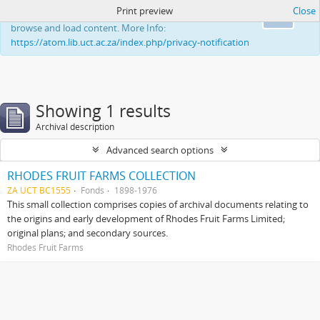
Print preview
Close
This website uses cookies to enhance your ability to
Ok
browse and load content. More Info:
https://atom.lib.uct.ac.za/index.php/privacy-notification
Showing 1 results
Archival description
Advanced search options
RHODES FRUIT FARMS COLLECTION
ZA UCT BC1555
Fonds
1898-1976
This small collection comprises copies of archival documents relating to
the origins and early development of Rhodes Fruit Farms Limited;
original plans; and secondary sources.
Rhodes Fruit Farms