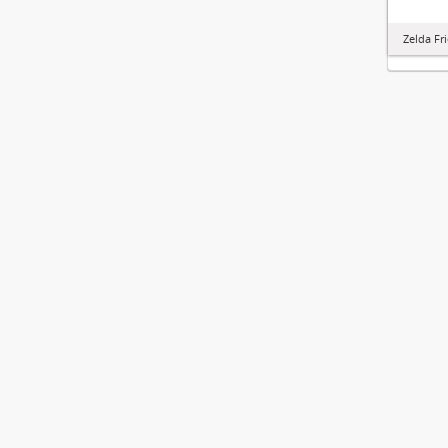
Zelda Fr