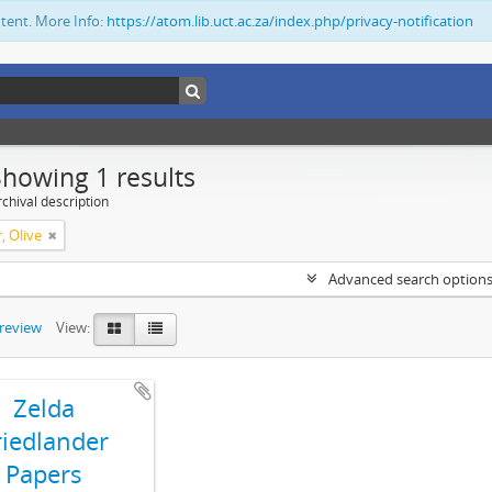
ntent. More Info:
https://atom.lib.uct.ac.za/index.php/privacy-notification
Showing 1 results
chival description
, Olive
Advanced search option
preview
View:
Zelda
riedlander
Papers