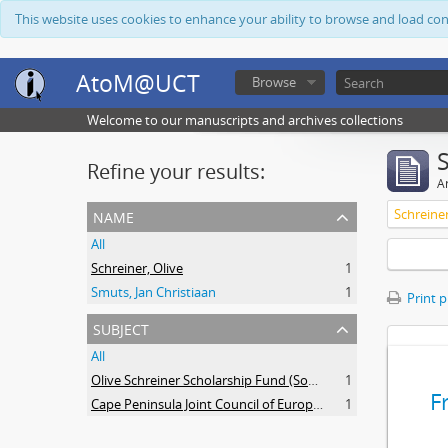
This website uses cookies to enhance your ability to browse and load co
AtoM@UCT
Browse
Welcome to our manuscripts and archives collections
Refine your results:
Ar
name
Schreiner
All
Schreiner, Olive
1
Smuts, Jan Christiaan
1
Print 
subject
All
Olive Schreiner Scholarship Fund (South Africa)
1
F
Cape Peninsula Joint Council of Europeans and Bantu (South Africa)
1