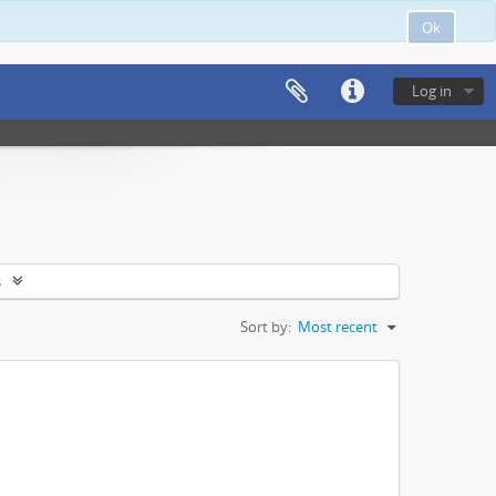
Ok
Log in
s
Sort by:
Most recent