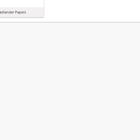
iedlander Papers