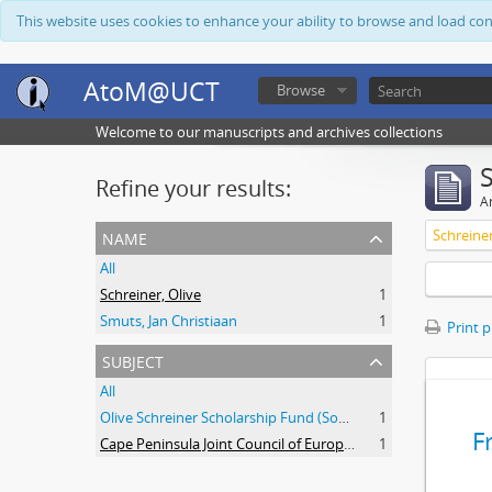
This website uses cookies to enhance your ability to browse and load co
AtoM@UCT
Browse
Welcome to our manuscripts and archives collections
Refine your results:
Ar
name
Schreiner
All
Schreiner, Olive
1
Smuts, Jan Christiaan
1
Print 
subject
All
Olive Schreiner Scholarship Fund (South Africa)
1
F
Cape Peninsula Joint Council of Europeans and Bantu (South Africa)
1