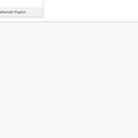
iedlander Papers