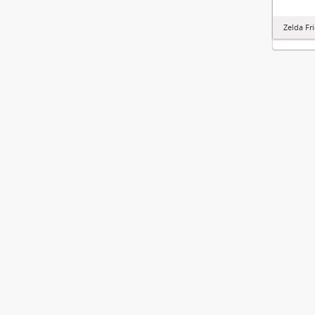
Zelda Fr