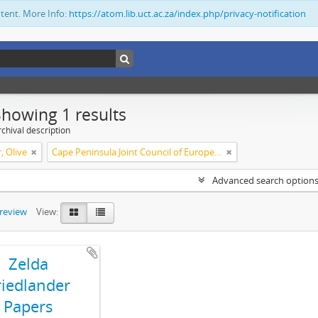
ntent. More Info:
https://atom.lib.uct.ac.za/index.php/privacy-notification
Showing 1 results
chival description
, Olive
Cape Peninsula Joint Council of Europeans and Bantu (South Africa)
Advanced search option
preview
View:
Zelda
riedlander
Papers