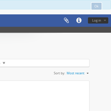
Ok
Log in
s
Sort by:
Most recent