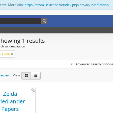
ntent. More Info:
https://atom.lib.uct.ac.za/index.php/privacy-notification
Showing 1 results
chival description
, Olive
Advanced search option
preview
View:
Zelda
riedlander
Papers