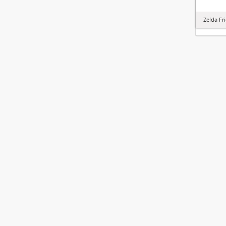
Zelda Fr