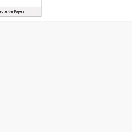
iedlander Papers