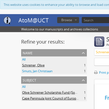
This website uses cookies to enhance your ability to browse and load co
AtoM@UCT
Browse
Welcome to our manuscripts and archives collections
Refine your results:
Ar
name
Schreiner
All
Schreiner, Olive
1
Smuts, Jan Christiaan
1
Print 
subject
All
Olive Schreiner Scholarship Fund (South Africa)
1
F
Cape Peninsula Joint Council of Europeans and Bantu (South Africa)
1