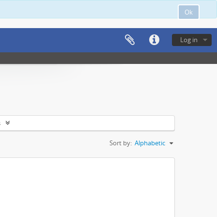
Ok
Log in
s
Sort by:
Alphabetic