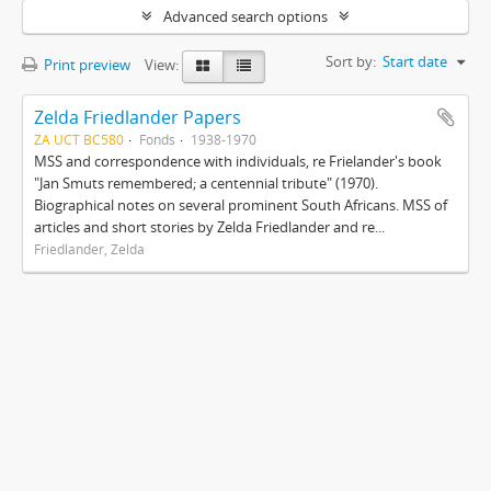
Advanced search options
Sort by:
Start date
Print preview
View:
Zelda Friedlander Papers
ZA UCT BC580
Fonds
1938-1970
MSS and correspondence with individuals, re Frielander's book
"Jan Smuts remembered; a centennial tribute" (1970).
Biographical notes on several prominent South Africans. MSS of
articles and short stories by Zelda Friedlander and re...
Friedlander, Zelda