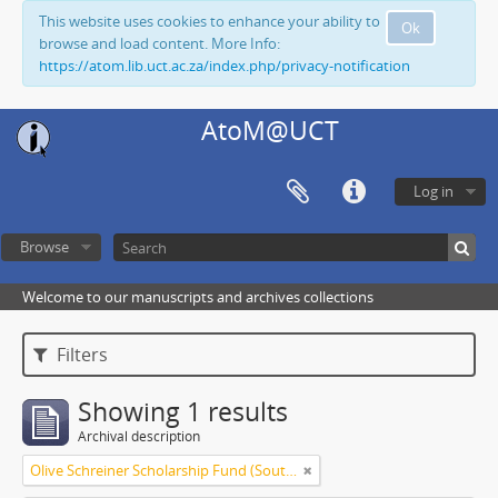
This website uses cookies to enhance your ability to
Ok
browse and load content. More Info:
https://atom.lib.uct.ac.za/index.php/privacy-notification
AtoM@UCT
Log in
Browse
Welcome to our manuscripts and archives collections
Filters
Showing 1 results
Archival description
Olive Schreiner Scholarship Fund (South Africa)