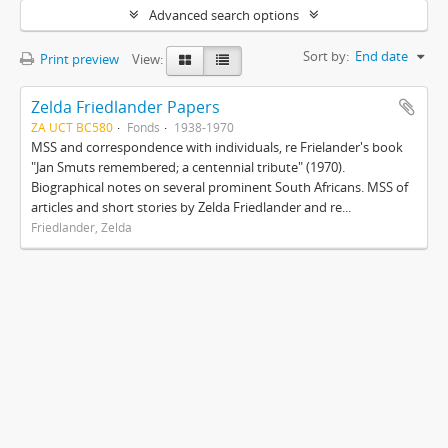
Advanced search options
Sort by:
End date
Print preview
View:
Zelda Friedlander Papers
ZA UCT BC580
Fonds
1938-1970
MSS and correspondence with individuals, re Frielander's book
"Jan Smuts remembered; a centennial tribute" (1970).
Biographical notes on several prominent South Africans. MSS of
articles and short stories by Zelda Friedlander and re...
Friedlander, Zelda