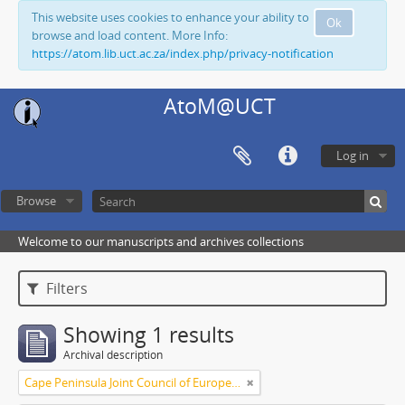
This website uses cookies to enhance your ability to
Ok
browse and load content. More Info:
https://atom.lib.uct.ac.za/index.php/privacy-notification
AtoM@UCT
Log in
Browse
Welcome to our manuscripts and archives collections
Filters
Showing 1 results
Archival description
Cape Peninsula Joint Council of Europeans and Bantu (South Africa)