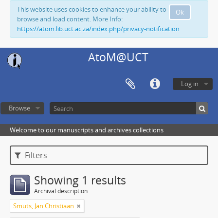
This website uses cookies to enhance your ability to
Ok
browse and load content. More Info:
https://atom.lib.uct.ac.za/index.php/privacy-notification
AtoM@UCT
Log in
Browse
Welcome to our manuscripts and archives collections
Filters
Showing 1 results
Archival description
Smuts, Jan Christiaan