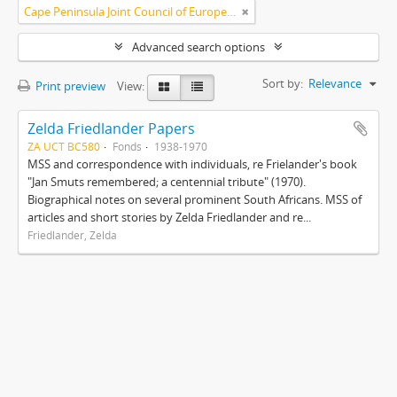
Cape Peninsula Joint Council of Europeans and Bantu (South Africa)
Advanced search options
Sort by:
Relevance
Print preview
View:
Zelda Friedlander Papers
ZA UCT BC580
Fonds
1938-1970
MSS and correspondence with individuals, re Frielander's book
"Jan Smuts remembered; a centennial tribute" (1970).
Biographical notes on several prominent South Africans. MSS of
articles and short stories by Zelda Friedlander and re...
Friedlander, Zelda