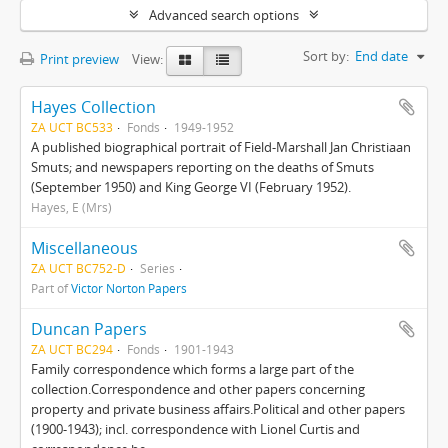
Advanced search options
Sort by:
End date
Print preview
View:
Hayes Collection
ZA UCT BC533
Fonds
1949-1952
A published biographical portrait of Field-Marshall Jan Christiaan
Smuts; and newspapers reporting on the deaths of Smuts
(September 1950) and King George VI (February 1952).
Hayes, E (Mrs)
Miscellaneous
ZA UCT BC752-D
Series
Part of
Victor Norton Papers
Duncan Papers
ZA UCT BC294
Fonds
1901-1943
Family correspondence which forms a large part of the
collection.Correspondence and other papers concerning
property and private business affairs.Political and other papers
(1900-1943); incl. correspondence with Lionel Curtis and