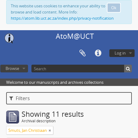
This website uses cookies to enhance your ability to
Ok
browse and load content. More Info:
https://atom.lib.uct.ac.za/index.php/privacy-notification
AtoM@UCT
Log in
Browse
Welcome to our manuscripts and archives collections
Filters
Showing 11 results
Archival description
Smuts, Jan Christiaan