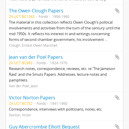
The Owen Clough Papers
ZA UCT BC1343
Fonds
1906-1960
The material in this collection reflects Owen Clough’s political
involvements and activities from the turn of the century until the
mid 1950s. It reflects his interest in and writings concerning
forms of second chamber government, his involvement ...
Clough, Ernest Owen Marshall
Jean van der Poel Papers
ZA UCT BC893
Fonds
1924-1970
Research notes, correspondence, reviews, etc. re 'The Jameson
Raid' and the Smuts Papers. Addresses, lecture notes and
pamphlets.
Van der Poel, Jean
Victor Norton Papers
ZA UCT BC752
Fonds
1941-1960
Correspondence, interviews with politicians, notes, etc.
Norton, Victor
Guy Abercrombie Elliott Bequest