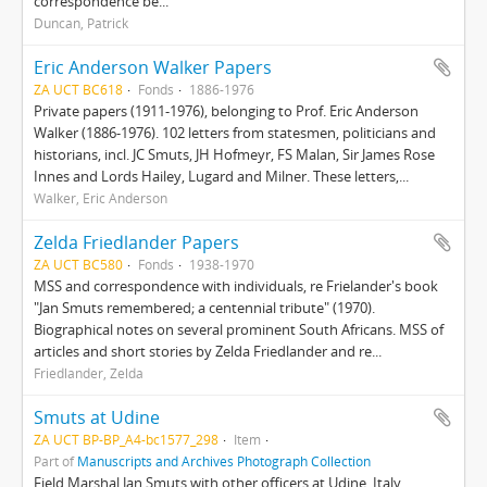
correspondence be...
Duncan, Patrick
Eric Anderson Walker Papers
ZA UCT BC618
Fonds
1886-1976
Private papers (1911-1976), belonging to Prof. Eric Anderson
Walker (1886-1976). 102 letters from statesmen, politicians and
historians, incl. JC Smuts, JH Hofmeyr, FS Malan, Sir James Rose
Innes and Lords Hailey, Lugard and Milner. These letters,...
Walker, Eric Anderson
Zelda Friedlander Papers
ZA UCT BC580
Fonds
1938-1970
MSS and correspondence with individuals, re Frielander's book
"Jan Smuts remembered; a centennial tribute" (1970).
Biographical notes on several prominent South Africans. MSS of
articles and short stories by Zelda Friedlander and re...
Friedlander, Zelda
Smuts at Udine
ZA UCT BP-BP_A4-bc1577_298
Item
Part of
Manuscripts and Archives Photograph Collection
Field Marshal Jan Smuts with other officers at Udine, Italy