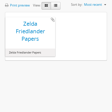
Sort by:
Most recent
Print preview
View:
Zelda
Friedlander
Papers
Zelda Friedlander Papers