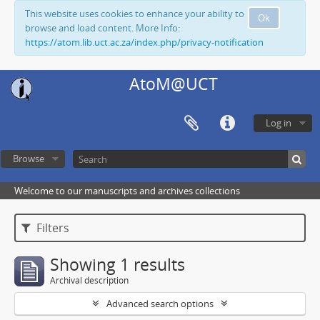
This website uses cookies to enhance your ability to
Ok
browse and load content. More Info:
https://atom.lib.uct.ac.za/index.php/privacy-notification
AtoM@UCT
Log in
Browse
Welcome to our manuscripts and archives collections
Filters
Showing 1 results
Archival description
Advanced search options