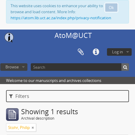
This website uses cookies to enhance your ability to
Ok
browse and load content. More Info:
https://atom.lib.uct.ac.za/index.php/privacy-notification
AtoM@UCT
Log in
Browse
Welcome to our manuscripts and archives collections
Filters
Showing 1 results
Archival description
Stohr, Philip