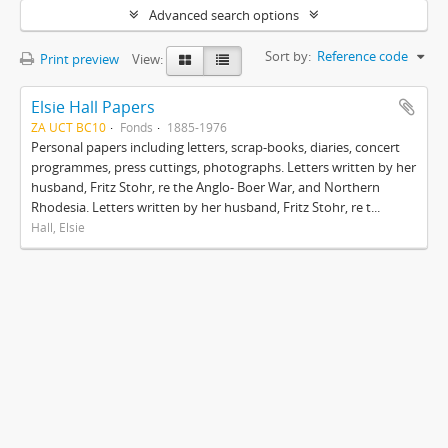
Advanced search options
Sort by:
Reference code
Print preview
View:
Elsie Hall Papers
ZA UCT BC10
Fonds
1885-1976
Personal papers including letters, scrap-books, diaries, concert
programmes, press cuttings, photographs. Letters written by her
husband, Fritz Stohr, re the Anglo- Boer War, and Northern
Rhodesia. Letters written by her husband, Fritz Stohr, re t...
Hall, Elsie