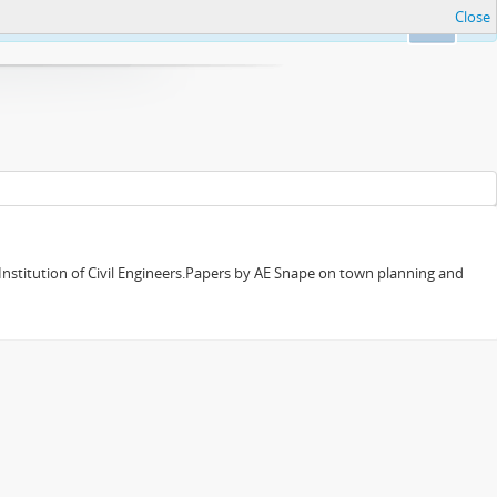
Close
Ok
 Institution of Civil Engineers.Papers by AE Snape on town planning and