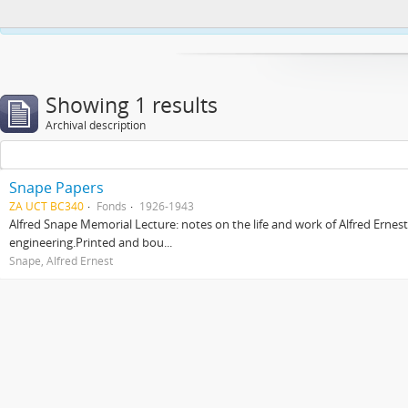
This website uses cookies to enhance your ability to browse and load co
Showing 1 results
Archival description
Snape Papers
ZA UCT BC340
Fonds
1926-1943
Alfred Snape Memorial Lecture: notes on the life and work of Alfred Ernes
engineering.Printed and bou...
Snape, Alfred Ernest