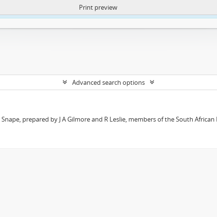
Print preview
ntent. More Info:
https://atom.lib.uct.ac.za/index.php/privacy-notification
Advanced search options
t Snape, prepared by J A Gilmore and R Leslie, members of the South African