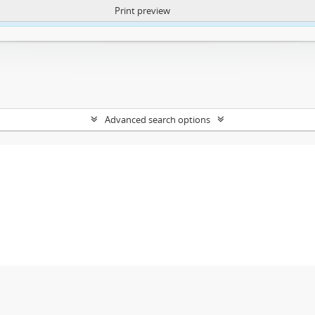
Print preview
ntent. More Info:
https://atom.lib.uct.ac.za/index.php/privacy-notification
Advanced search options