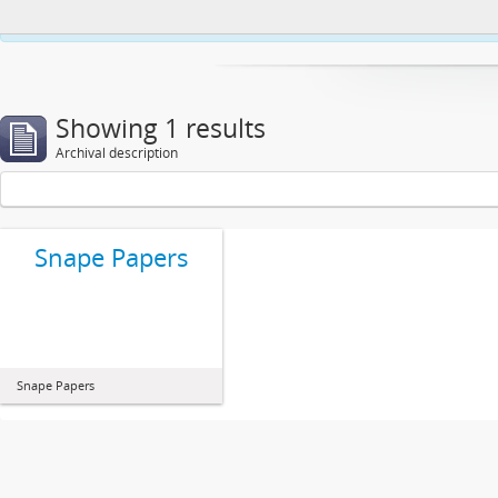
This website uses cookies to enhance your ability to browse and load co
Showing 1 results
Archival description
Snape Papers
Snape Papers