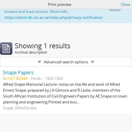
Print preview
Close
This website uses cookies to enhance your ability to
Ok
browse and load content. More Info:
https://atom.lib.uct.ac.za/index.php/privacy-notification
Showing 1 results
Archival description
Advanced search options
Snape Papers
ZA UCT BC340
Fonds
1926-1943
Alfred Snape Memorial Lecture: notes on the life and work of Alfred
Ernest Snape, prepared by J A Gilmore and R Leslie, members of the
South African Institution of Civil Engineers.Papers by AE Snape on town
planning and engineering.Printed and bou...
Snape, Alfred Ernest