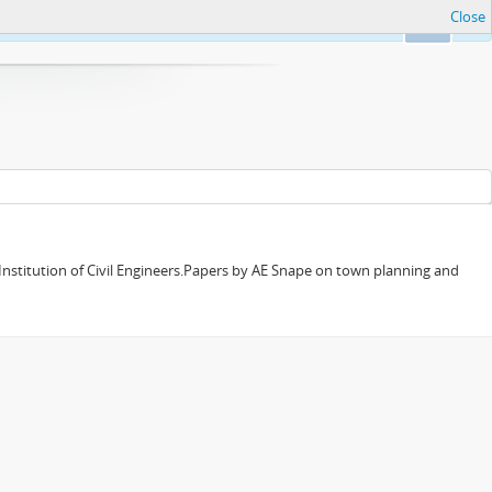
Close
Ok
 Institution of Civil Engineers.Papers by AE Snape on town planning and