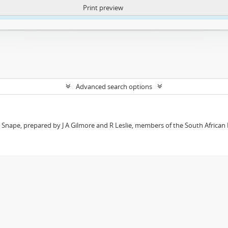
Print preview
ntent. More Info:
https://atom.lib.uct.ac.za/index.php/privacy-notification
Advanced search options
t Snape, prepared by J A Gilmore and R Leslie, members of the South African