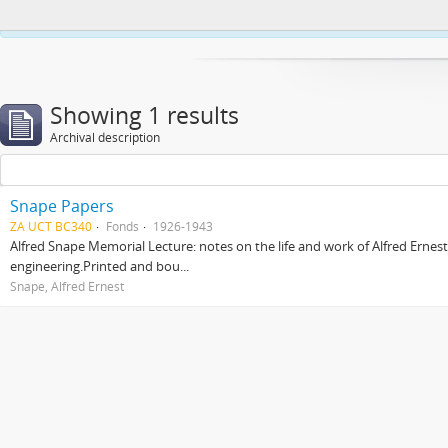
This website uses cookies to enhance your ability to browse and load co
Showing 1 results
Archival description
Snape Papers
ZA UCT BC340
Fonds
1926-1943
Alfred Snape Memorial Lecture: notes on the life and work of Alfred Ernes
engineering.Printed and bou...
Snape, Alfred Ernest