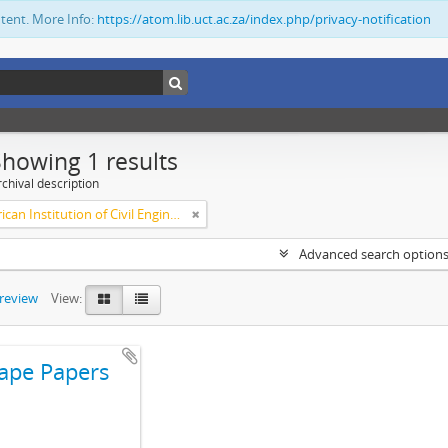
ntent. More Info:
https://atom.lib.uct.ac.za/index.php/privacy-notification
Showing 1 results
chival description
South African Institution of Civil Engineers
Advanced search option
preview
View:
ape Papers