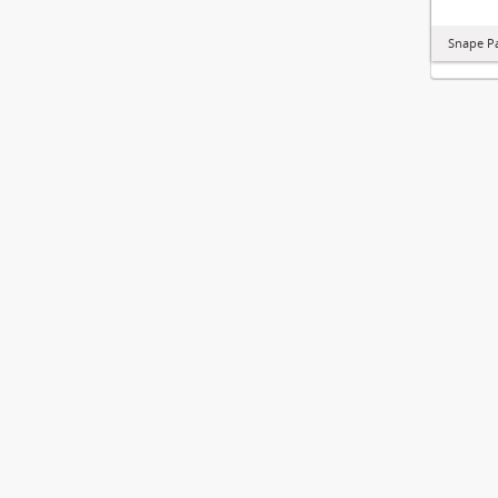
Snape P