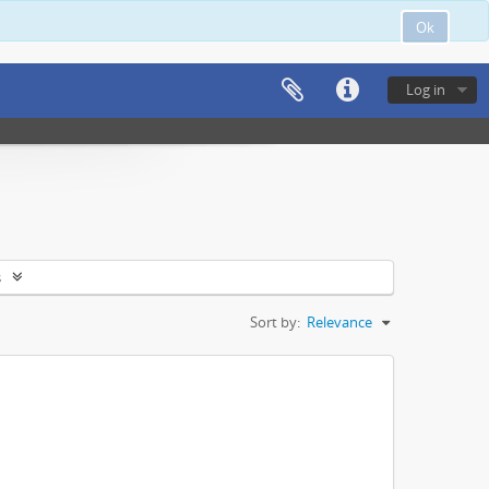
Ok
Log in
s
Sort by:
Relevance