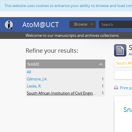
This website uses cookies to enhance your ability to browse and load co
AtoM@UCT
Browse
Welcome to our manuscripts and archives collections
Refine your results:
Ar
name
All
Gilmore, J.A.
1
Leslie, R.
1
Print 
South African Institution of Civil Engineers
1
Sn