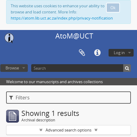
This website uses cookies to enhance your ability to
Ok
browse and load content. More Info:
https://atom.lib.uct.ac.za/index.php/privacy-notification
AtoM@UCT
Log in
Browse
Welcome to our manuscripts and archives collections
Filters
Showing 1 results
Archival description
Advanced search options