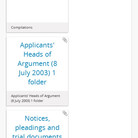
Compilations
Applicants'
Heads of
Argument (8
July 2003) 1
folder
Applicants' Heads of Argument
(8 July 2003) 1 folder
Notices,
pleadings and
trial documents