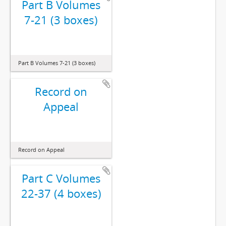
Part B Volumes
7-21 (3 boxes)
Part B Volumes 7-21 (3 boxes)
Record on
Appeal
Record on Appeal
Part C Volumes
22-37 (4 boxes)