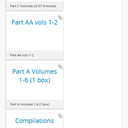
Part C Volumes 22-37 (4 boxes)
Part AA vols 1-2
Part AA vols 1-2
Part A Volumes
1-6 (1 box)
Part A Volumes 1-6 (1 box)
Compilations