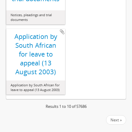
Notices, pleadings and trial
documents
Application by
South African
for leave to
appeal (13
August 2003)
Application by South African for
leave to appeal (13 August 2003)
Results 1 to 10 of 57686
Next »