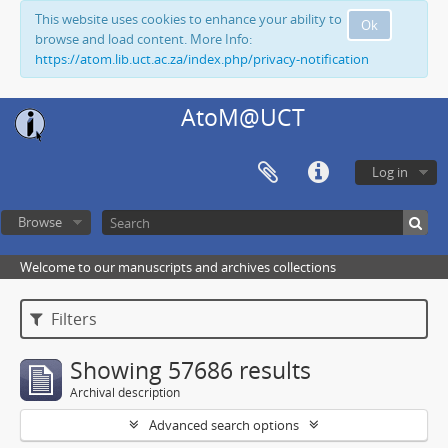
This website uses cookies to enhance your ability to
Ok
browse and load content. More Info:
https://atom.lib.uct.ac.za/index.php/privacy-notification
AtoM@UCT
Log in
Browse
Welcome to our manuscripts and archives collections
Filters
Showing 57686 results
Archival description
Advanced search options