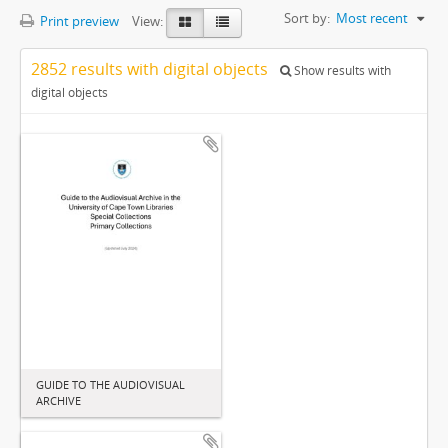
Sort by:
Most recent
Print preview
View:
2852 results with digital objects
Show results with
digital objects
GUIDE TO THE AUDIOVISUAL
ARCHIVE