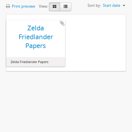
Sort by:
Start date
Print preview
View:
Zelda
Friedlander
Papers
Zelda Friedlander Papers