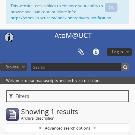
This website uses cookies to enhance your ability to
Ok
browse and load content. More Info:
https://atom.lib.uct.ac.za/index.php/privacy-notification
AtoM@UCT
Log in
Browse
Welcome to our manuscripts and archives collections
Filters
Showing 1 results
Archival description
Advanced search options