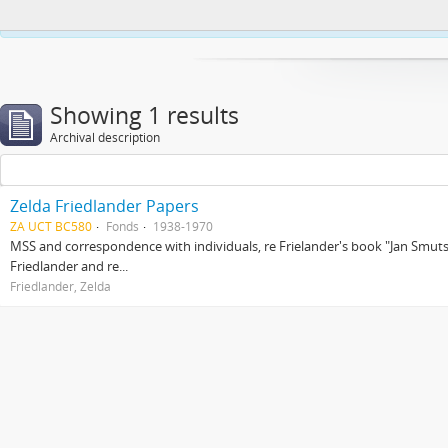
This website uses cookies to enhance your ability to browse and load co
Showing 1 results
Archival description
Zelda Friedlander Papers
ZA UCT BC580
Fonds
1938-1970
MSS and correspondence with individuals, re Frielander's book "Jan Smuts 
Friedlander and re...
Friedlander, Zelda