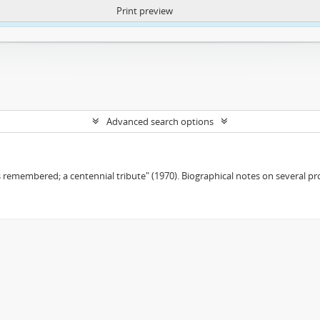
Print preview
ntent. More Info:
https://atom.lib.uct.ac.za/index.php/privacy-notification
Advanced search options
remembered; a centennial tribute" (1970). Biographical notes on several pro