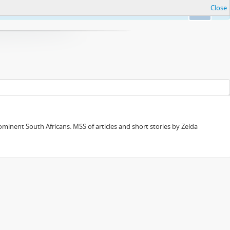
Close
Ok
minent South Africans. MSS of articles and short stories by Zelda