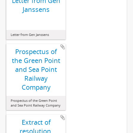
Letter from Gen
Janssens
Letter from Gen Janssens
Prospectus of
the Green Point
and Sea Point
Railway
Company
Prospectus of the Green Point
and Sea Point Railway Company
Extract of
resolution,