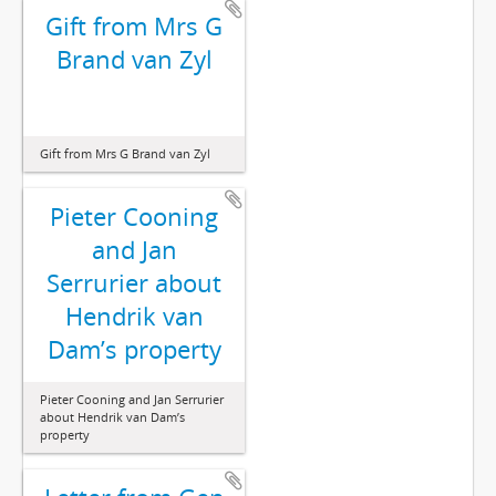
Gift from Mrs G
Brand van Zyl
Gift from Mrs G Brand van Zyl
Pieter Cooning
and Jan
Serrurier about
Hendrik van
Dam’s property
Pieter Cooning and Jan Serrurier
about Hendrik van Dam’s
property