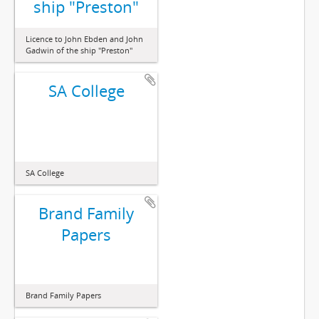
ship "Preston"
Licence to John Ebden and John
Gadwin of the ship "Preston"
SA College
SA College
Brand Family
Papers
Brand Family Papers