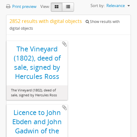
Sort by:
Relevance
Print preview
View:
2852 results with digital objects
Show results with
digital objects
The Vineyard
(1802), deed of
sale, signed by
Hercules Ross
The Vineyard (1802), deed of
sale, signed by Hercules Ross
Licence to John
Ebden and John
Gadwin of the