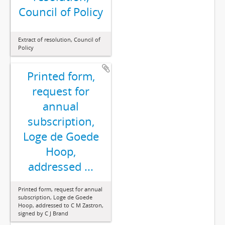
Council of Policy
Extract of resolution, Council of
Policy
Printed form,
request for
annual
subscription,
Loge de Goede
Hoop,
addressed ...
Printed form, request for annual
subscription, Loge de Goede
Hoop, addressed to C M Zastron,
signed by C J Brand