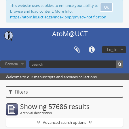
This website uses cookies to enhance your ability to
Ok
browse and load content. More Info:
https://atom.lib.uct.ac.za/index.php/privacy-notification
AtoM@UCT
Log in
Browse
Welcome to our manuscripts and archives collections
Filters
Showing 57686 results
Archival description
Advanced search options