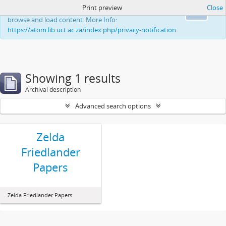
Print preview
Close
This website uses cookies to enhance your ability to
Ok
browse and load content. More Info:
https://atom.lib.uct.ac.za/index.php/privacy-notification
Showing 1 results
Archival description
Advanced search options
Zelda
Friedlander
Papers
Zelda Friedlander Papers