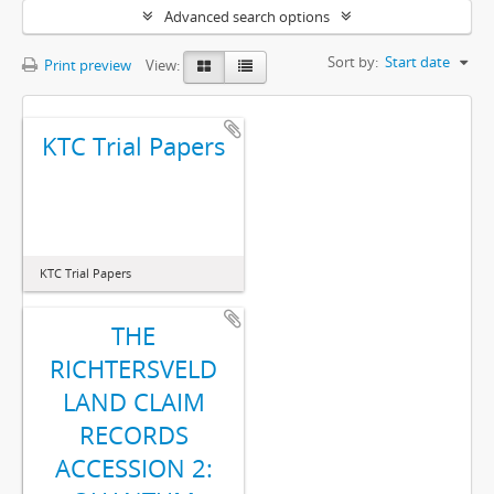
Advanced search options
Sort by:
Start date
Print preview
View:
KTC Trial Papers
KTC Trial Papers
THE
RICHTERSVELD
LAND CLAIM
RECORDS
ACCESSION 2: