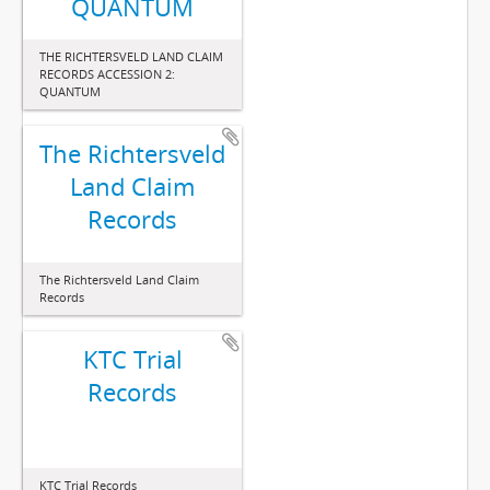
QUANTUM
THE RICHTERSVELD LAND CLAIM
RECORDS ACCESSION 2:
QUANTUM
The Richtersveld
Land Claim
Records
The Richtersveld Land Claim
Records
KTC Trial
Records
KTC Trial Records