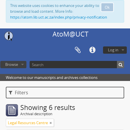
This website uses cookies to enhance your ability to
Ok
browse and load content. More Info:
https://atom.lib.uct.ac.za/index.php/privacy-notification
AtoM@UCT
Log in
Browse
Welcome to our manuscripts and archives collections
Filters
Showing 6 results
Archival description
Legal Resources Centre