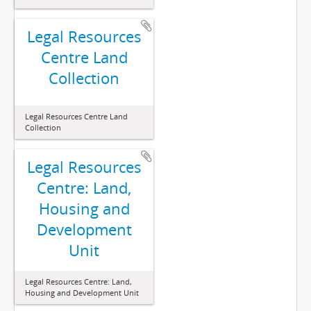
Legal Resources
Centre Land
Collection
Legal Resources Centre Land
Collection
Legal Resources
Centre: Land,
Housing and
Development
Unit
Legal Resources Centre: Land,
Housing and Development Unit