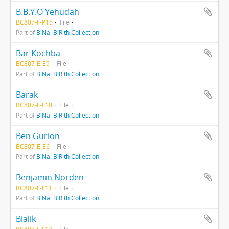
B.B.Y.O Yehudah
BC807-F-P15
File
Part of
B'Nai B'Rith Collection
Bar Kochba
BC807-E-E5
File
Part of
B'Nai B'Rith Collection
Barak
BC807-F-F10
File
Part of
B'Nai B'Rith Collection
Ben Gurion
BC807-E-E6
File
Part of
B'Nai B'Rith Collection
Benjamin Norden
BC807-F-F11
File
Part of
B'Nai B'Rith Collection
Bialik