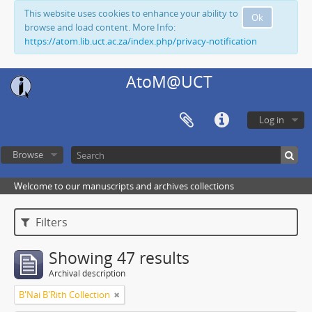
This website uses cookies to enhance your ability to
Ok
browse and load content. More Info:
https://atom.lib.uct.ac.za/index.php/privacy-notification
AtoM@UCT
Log in
Browse
Welcome to our manuscripts and archives collections
Filters
Showing 47 results
Archival description
B'Nai B'Rith Collection