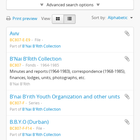
Advanced search options
Sort by:
Alphabetic
Print preview
View:
Aviv
BC807-E-E9
File
Part of
B'Nai B'Rith Collection
B'Nai B'Rith Collection
BC807
Fonds
1964-1985
Minutes and reports (1964-1983), correspondence (1968-1985),
finances, lodges, units, photographs, etc.
B'Nai B'Rith
B'nai B'rith Youth Organization and other units
BC807-F
Series
Part of
B'Nai B'Rith Collection
B.B.Y.O (Durban)
BC807-F-F14
File
Part of
B'Nai B'Rith Collection