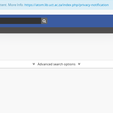
ntent. More Info:
https://atom.lib.uct.ac.za/index.php/privacy-notification
Advanced search options