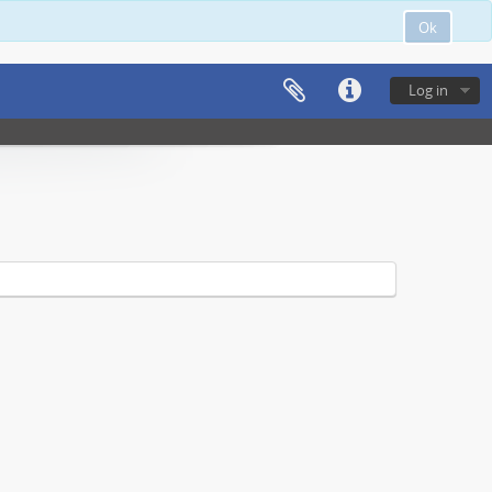
Ok
Log in