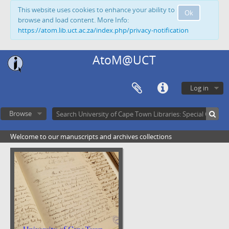
This website uses cookies to enhance your ability to
Ok
browse and load content. More Info:
https://atom.lib.uct.ac.za/index.php/privacy-notification
AtoM@UCT
Log in
Browse
Welcome to our manuscripts and archives collections