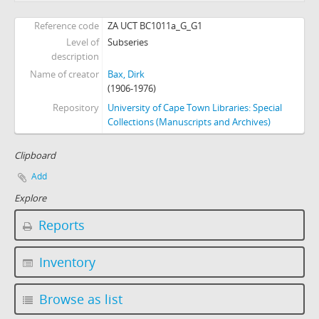
[Series] I - Books and Publications
Reference code
ZA UCT BC1011a_G_G1
[Series] J - Postcards
Level of
Subseries
[Series] K - Photographs
description
[Series] L - FILM (Centraal Projectie Instituut)
Name of creator
Bax, Dirk
[Series] M - Miscellaneous
(1906-1976)
Repository
University of Cape Town Libraries: Special
Collections (Manuscripts and Archives)
Clipboard
Add
Explore
Reports
Inventory
Browse as list