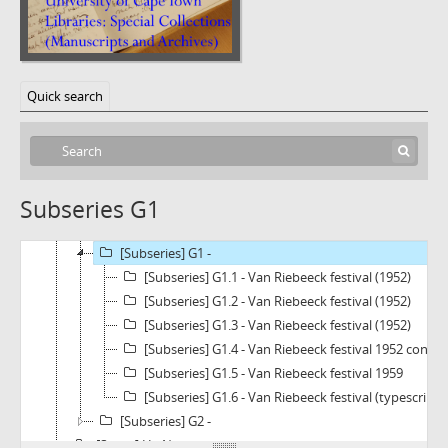
[Subfonds] BC1011a - Dirk Bax Collection
[Series] A - Artists and Sculptors
Quick search
[Series] B - Art and Culture
[Series] C - Schools of Art
[Series] D - Schools of Sculpture
[Series] E - Various Arts and Crafts
Subseries G1
[Series] F - Nederlandse Kultuurgeskiendenis
[Series] G - Van Riebeeckana
[Subseries] G1 -
[Subseries] G1.1 - Van Riebeeck festival (1952)
[Subseries] G1.2 - Van Riebeeck festival (1952)
[Subseries] G1.3 - Van Riebeeck festival (1952)
[Subseries] G1.4 - Van Riebeeck festival 1952 cont.
[Subseries] G1.5 - Van Riebeeck festival 1959
[Subseries] G1.6 - Van Riebeeck festival (typescripts
[Subseries] G2 -
[Series] H - Newscuttings