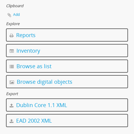
Clipboard
Add
Explore
Reports
Inventory
Browse as list
Browse digital objects
Export
Dublin Core 1.1 XML
EAD 2002 XML