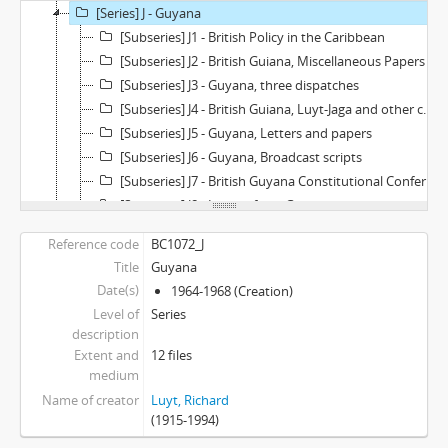
[Series] J - Guyana
[Subseries] J1 - British Policy in the Caribbean
[Subseries] J2 - British Guiana, Miscellaneous Papers
[Subseries] J3 - Guyana, three dispatches
[Subseries] J4 - British Guiana, Luyt-Jaga and other correspondence
[Subseries] J5 - Guyana, Letters and papers
[Subseries] J6 - Guyana, Broadcast scripts
[Subseries] J7 - British Guyana Constitutional Conferences and background papers
[Subseries] J8 - Letters from Guyanese
[Subseries] J9 - Personal, Miscellaneous
Reference code
BC1072_J
[Subseries] J10 - Independence messages
Title
Guyana
[Subseries] J11 - Guyana "Thank you" letters
Date(s)
1964-1968 (Creation)
[Subseries] J12 - Caribbean - USA - London Travel Papers
Level of
Series
[Series] K - Miscellaneous
description
[Series] L - Other Interests
Extent and
12 files
[Series] M - News clips, pamphlets
medium
Name of creator
Luyt, Richard
(1915-1994)