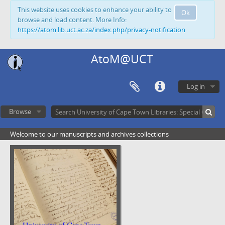
This website uses cookies to enhance your ability to
Ok
browse and load content. More Info:
https://atom.lib.uct.ac.za/index.php/privacy-notification
AtoM@UCT
Log in
Browse
Welcome to our manuscripts and archives collections