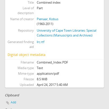
Title
Combined index
Level of
Part
description
Name of creator
Pienaar, Kobus
(1960-2011)
Repository
University of Cape Town Libraries: Special
Collections (Manuscripts and Archives)
Generated finding
lrc.rtf
aid
Digital object metadata
Filename
Combined_Index.PDF
Media type
Text
Mime-type
application/pdf
Filesize
8.5 MiB
Uploaded
April 24, 2017 5:40 AM
Clipboard
Add