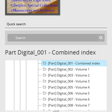
[Fonds] BC1570 - Legal Resources Centre Land Collection
[Subfonds] A - LAND MATTERS COLLECTION
Quick search
[Series] A1 - Florence versus Broadcount Investments
[Series] A2 - Tongoane versus The National Minister for Agriculture and Land Affairs and 13 others
[Subseries] A2.1 - North Gauteng High Court: Case No 11678/2006
[Subseries] A2.2 - Constitutional Court: Tongoane and Others v National Minister for Agriculture and Land Affairs and Others (CCT100/09)
Part Digital_001 - Combined index
[File] A2.2.1 - Pleadings
[File] A2.2.2 - CD
[Part] Digital_001 - Combined index
[Part] Digital_002 - Volume 1
[Part] Digital_003 - Volume 2
[Part] Digital_004 - Volume 3
[Part] Digital_005 - Volume 4
[Part] Digital_006 - Volume 5
[Part] Digital_007 - Volume 6
[Part] Digital_008 - Volume 7
[Part] Digital_009 - Volume 8